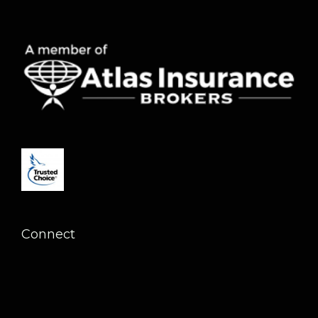
Connect