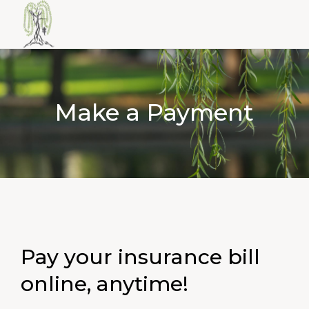
Make a Payment
Pay your insurance bill
online, anytime!