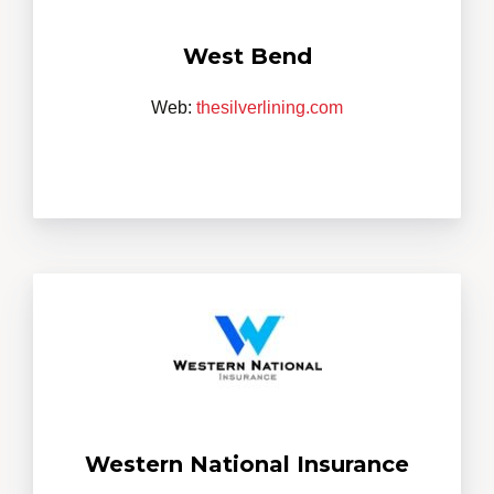
West Bend
Web:
thesilverlining.com
Western National Insurance