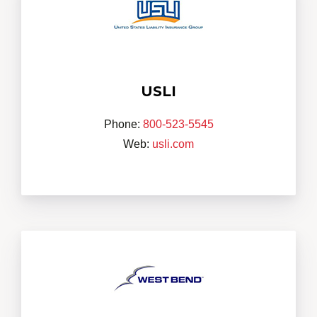
USLI
Phone:
800-523-5545
Web:
usli.com