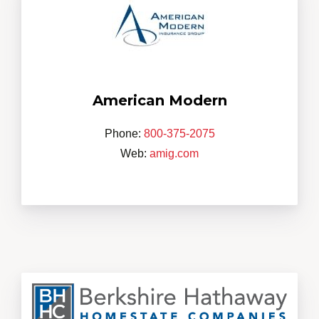
American Modern
Phone:
800-375-2075
Web:
amig.com