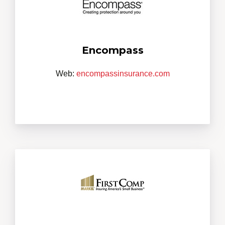
Encompass
Web:
encompassinsurance.com