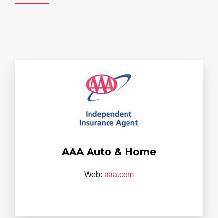
AAA Auto & Home
Web:
aaa.com