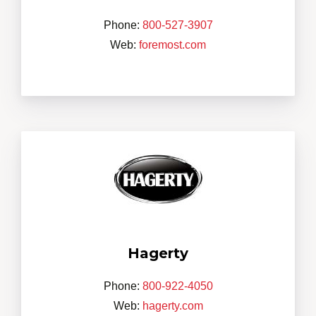
Phone:
800-527-3907
Web:
foremost.com
Hagerty
Phone:
800-922-4050
Web:
hagerty.com