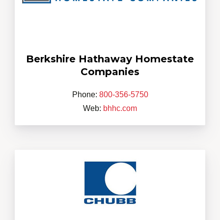
Berkshire Hathaway Homestate
Companies
Phone:
800-356-5750
Web:
bhhc.com