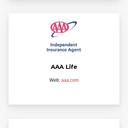
AAA Life
Web:
aaa.com