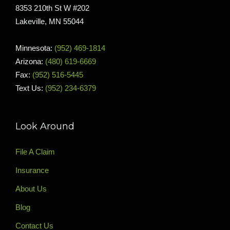
8353 210th St W #202
Lakeville, MN 55044
Minnesota:
(952) 469-1814
Arizona:
(480) 619-6669
Fax:
(952) 516-5445
Text Us:
(952) 234-6379
Look Around
File A Claim
Insurance
About Us
Blog
Contact Us