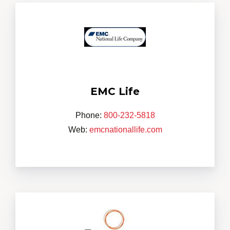
EMC Life
Phone:
800-232-5818
Web:
emcnationallife.com