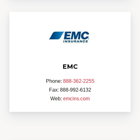
EMC
Phone:
888-362-2255
Fax: 888-992-6132
Web:
emcins.com