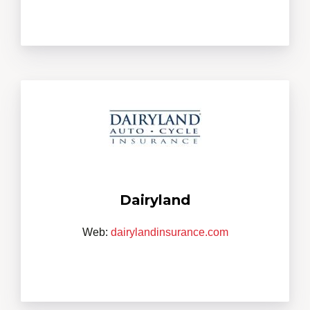
Dairyland
Web:
dairylandinsurance.com