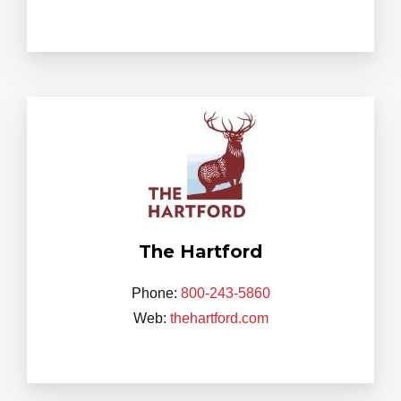
The Hartford
Phone:
800-243-5860
Web:
thehartford.com