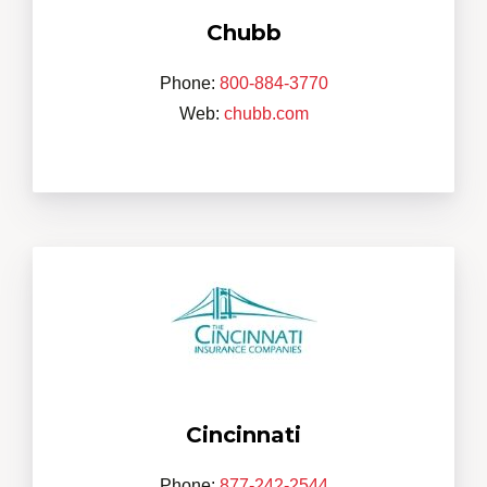
Chubb
Phone:
800-884-3770
Web:
chubb.com
Cincinnati
Phone:
877-242-2544