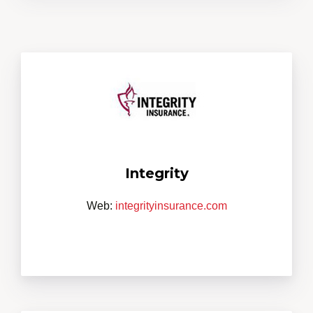
Integrity
Web:
integrityinsurance.com