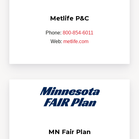
Metlife P&C
Phone:
800-854-6011
Web:
metlife.com
MN Fair Plan