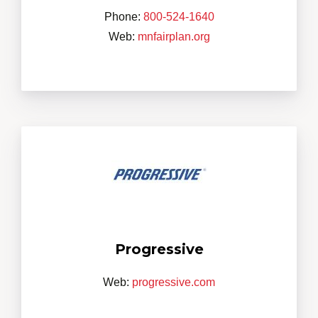
Phone:
800-524-1640
Web:
mnfairplan.org
Progressive
Web:
progressive.com