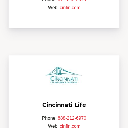
Web:
cinfin.com
Cincinnati Life
Phone:
888-212-6970
Web:
cinfin.com