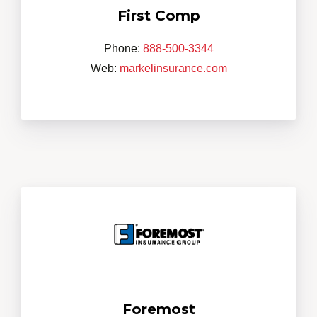
First Comp
Phone:
888-500-3344
Web:
markelinsurance.com
Foremost