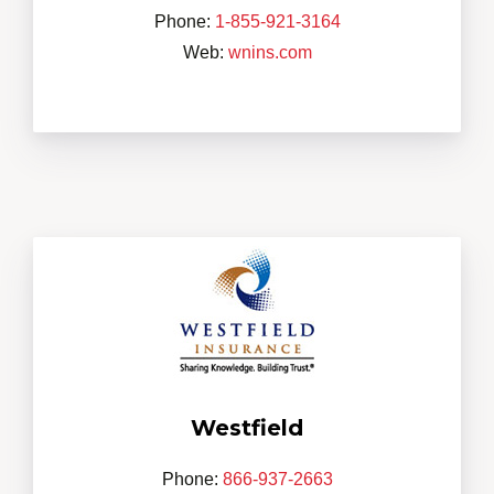
Phone:
1-855-921-3164
Web:
wnins.com
Westfield
Phone:
866-937-2663