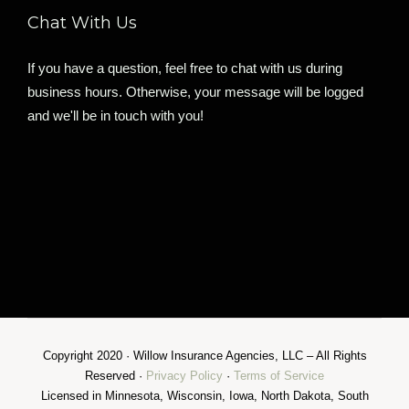
Chat With Us
If you have a question, feel free to chat with us during
business hours. Otherwise, your message will be logged
and we'll be in touch with you!
Copyright 2020 · Willow Insurance Agencies, LLC – All Rights
Reserved ·
Privacy Policy
·
Terms of Service
Licensed in Minnesota, Wisconsin, Iowa, North Dakota, South