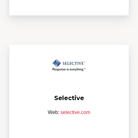
Selective
Web:
selective.com