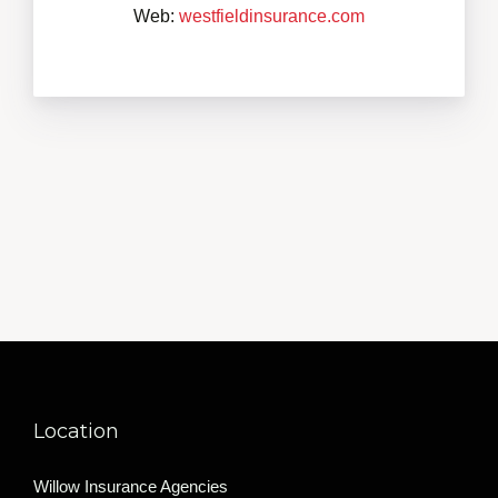
Web:
westfieldinsurance.com
Location
Willow Insurance Agencies