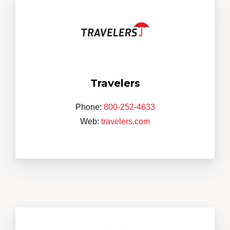
Travelers
Phone:
800-252-4633
Web:
travelers.com