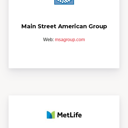
Main Street American Group
Web:
msagroup.com