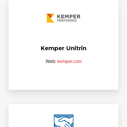
Kemper Unitrin
Web:
kemper.com