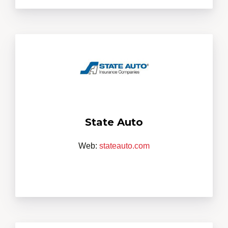
State Auto
Web:
stateauto.com